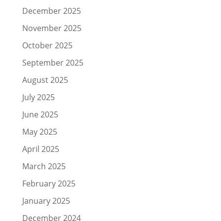
December 2025
November 2025
October 2025
September 2025
August 2025
July 2025
June 2025
May 2025
April 2025
March 2025
February 2025
January 2025
December 2024