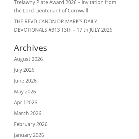
Trelawny Plate Award 2026 – Invitation from
the Lord-Lieutenant of Cornwall
THE REVD CANON DR MARK’S DAILY
DEVOTIONALS #313 13th – 17 th JULY 2026
Archives
August 2026
July 2026
June 2026
May 2026
April 2026
March 2026
February 2026
January 2026