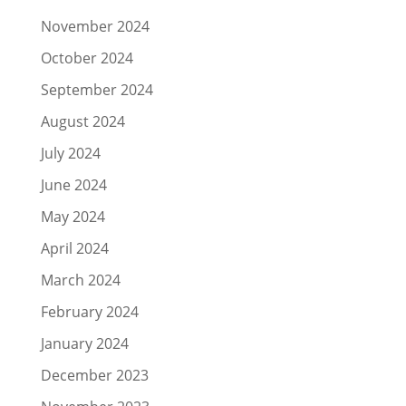
November 2024
October 2024
September 2024
August 2024
July 2024
June 2024
May 2024
April 2024
March 2024
February 2024
January 2024
December 2023