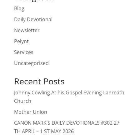
Blog
Daily Devotional
Newsletter
Pelynt
Services
Uncategorised
Recent Posts
Johnny Cowling At his Gospel Evening Lanreath
Church
Mother Union
CANON MARK’S DAILY DEVOTIONALS #302 27
TH APRIL – 1 ST MAY 2026