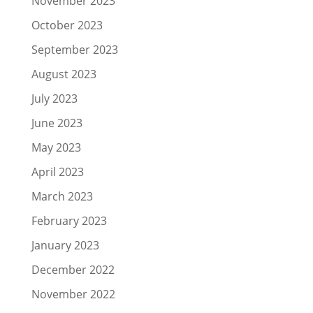
November 2023
October 2023
September 2023
August 2023
July 2023
June 2023
May 2023
April 2023
March 2023
February 2023
January 2023
December 2022
November 2022