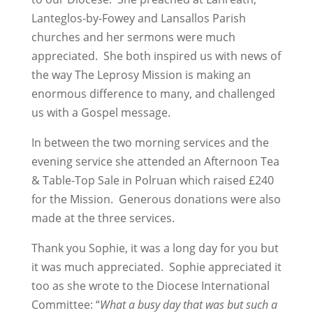
Lanteglos-by-Fowey and Lansallos Parish
churches and her sermons were much
appreciated. She both inspired us with news of
the way The Leprosy Mission is making an
enormous difference to many, and challenged
us with a Gospel message.
In between the two morning services and the
evening service she attended an Afternoon Tea
& Table-Top Sale in Polruan which raised £240
for the Mission. Generous donations were also
made at the three services.
Thank you Sophie, it was a long day for you but
it was much appreciated. Sophie appreciated it
too as she wrote to the Diocese International
Committee: “
What a busy day that was but such a