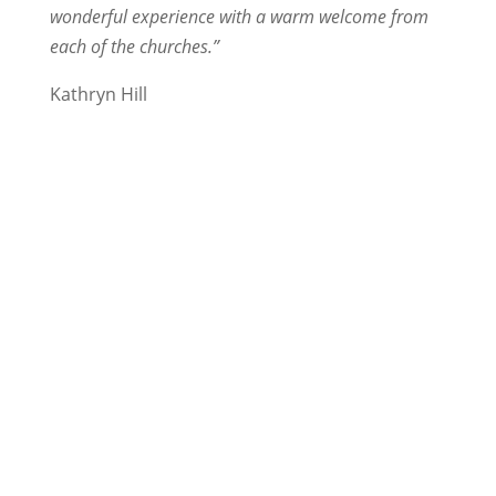
wonderful experience with a warm welcome from
each of the churches.”
Kathryn Hill