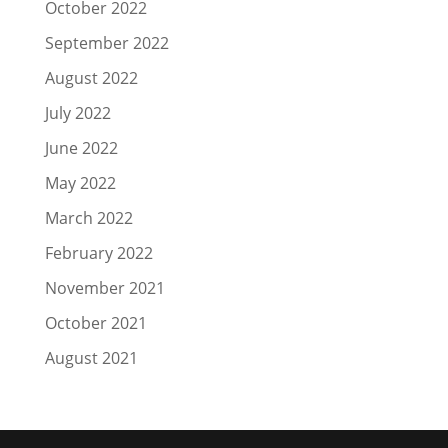
October 2022
September 2022
August 2022
July 2022
June 2022
May 2022
March 2022
February 2022
November 2021
October 2021
August 2021