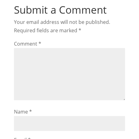
Submit a Comment
Your email address will not be published.
Required fields are marked
*
Comment
*
Name
*