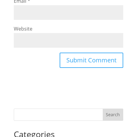
Email
*
Website
Categories