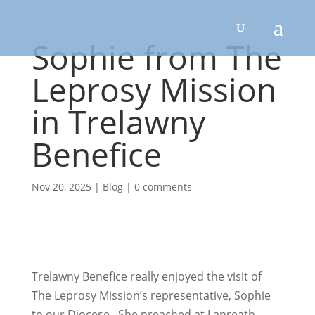
Sophie from The
Leprosy Mission
in Trelawny
Benefice
Nov 20, 2025
|
Blog
|
0 comments
Trelawny Benefice really enjoyed the visit of
The Leprosy Mission’s representative, Sophie
to our Diocese. She preached at Lanreath,