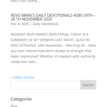
AND OUR DRAIN...
REVD MARK’S DAILY DEVOTIONALS #280 24TH –
28 TH NOVEMBER 2025
Dec 4, 2025
|
Daily Devotional
MONDAY REVD MARK’S DEVOTIONAL TODAY IS A
SUMMARY OF MY SERMON LAST NIGHT. GLAD HE
WAS LISTENING. 24th November – Morning all… Have
you ever noticed how we’re drawn to strength that
looks impressive? Whether it’s leaders with authority,
celebrities with...
« Older Entries
Categories
Blog