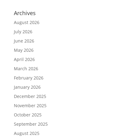
Archives
August 2026
July 2026
June 2026
May 2026
April 2026
March 2026
February 2026
January 2026
December 2025
November 2025
October 2025
September 2025
August 2025