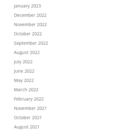
January 2023
December 2022
November 2022
October 2022
September 2022
August 2022
July 2022
June 2022
May 2022
March 2022
February 2022
November 2021
October 2021
August 2021