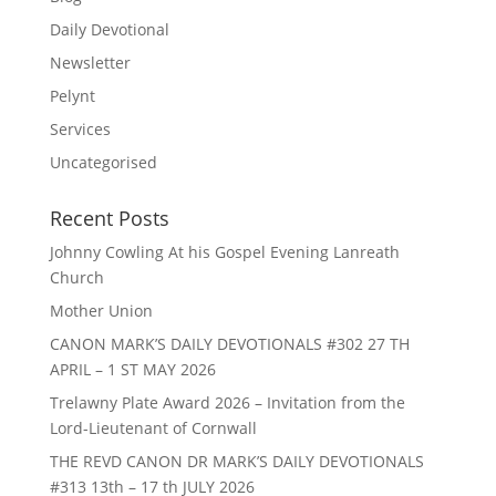
Daily Devotional
Newsletter
Pelynt
Services
Uncategorised
Recent Posts
Johnny Cowling At his Gospel Evening Lanreath
Church
Mother Union
CANON MARK’S DAILY DEVOTIONALS #302 27 TH
APRIL – 1 ST MAY 2026
Trelawny Plate Award 2026 – Invitation from the
Lord-Lieutenant of Cornwall
THE REVD CANON DR MARK’S DAILY DEVOTIONALS
#313 13th – 17 th JULY 2026