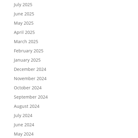
July 2025
June 2025
May 2025
April 2025
March 2025
February 2025
January 2025
December 2024
November 2024
October 2024
September 2024
August 2024
July 2024
June 2024
May 2024