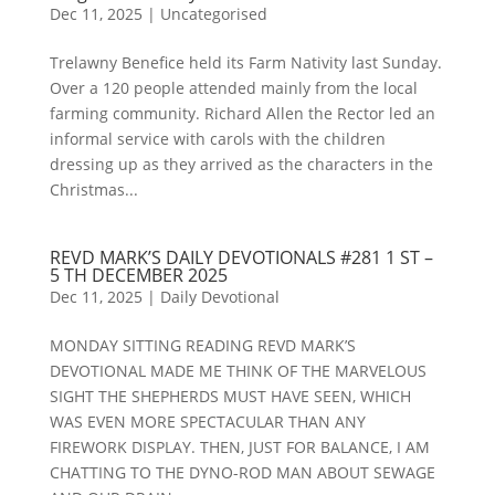
Dec 11, 2025
|
Uncategorised
Trelawny Benefice held its Farm Nativity last Sunday.
Over a 120 people attended mainly from the local
farming community. Richard Allen the Rector led an
informal service with carols with the children
dressing up as they arrived as the characters in the
Christmas...
REVD MARK’S DAILY DEVOTIONALS #281 1 ST –
5 TH DECEMBER 2025
Dec 11, 2025
|
Daily Devotional
MONDAY SITTING READING REVD MARK’S
DEVOTIONAL MADE ME THINK OF THE MARVELOUS
SIGHT THE SHEPHERDS MUST HAVE SEEN, WHICH
WAS EVEN MORE SPECTACULAR THAN ANY
FIREWORK DISPLAY. THEN, JUST FOR BALANCE, I AM
CHATTING TO THE DYNO-ROD MAN ABOUT SEWAGE