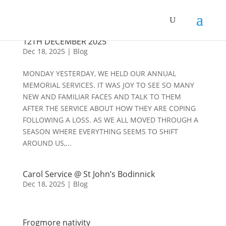
REVD MARK’S DAILY DEVOTIONALS #282 8 TH –
12TH DECEMBER 2025
Dec 18, 2025
|
Blog
MONDAY YESTERDAY, WE HELD OUR ANNUAL
MEMORIAL SERVICES. IT WAS JOY TO SEE SO MANY
NEW AND FAMILIAR FACES AND TALK TO THEM
AFTER THE SERVICE ABOUT HOW THEY ARE COPING
FOLLOWING A LOSS. AS WE ALL MOVED THROUGH A
SEASON WHERE EVERYTHING SEEMS TO SHIFT
AROUND US,...
Carol Service @ St John’s Bodinnick
Dec 18, 2025
|
Blog
Frogmore nativity