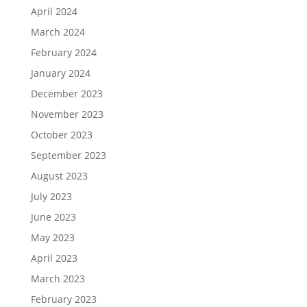
April 2024
March 2024
February 2024
January 2024
December 2023
November 2023
October 2023
September 2023
August 2023
July 2023
June 2023
May 2023
April 2023
March 2023
February 2023