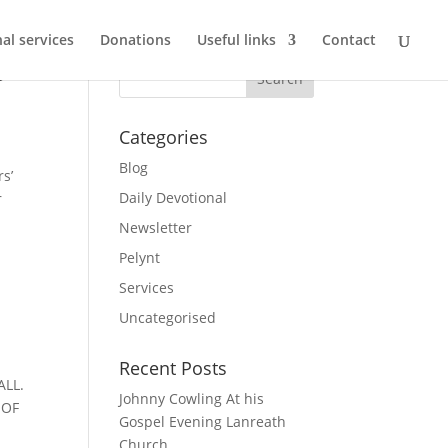
al services
Donations
Useful links
Contact
o
Categories
Blog
s’
Daily Devotional
r
Newsletter
Pelynt
Services
Uncategorised
Recent Posts
ALL.
Johnny Cowling At his
 OF
Gospel Evening Lanreath
Church