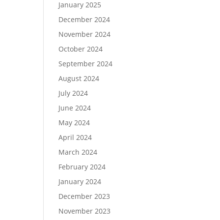
January 2025
December 2024
November 2024
October 2024
September 2024
August 2024
July 2024
June 2024
May 2024
April 2024
March 2024
February 2024
January 2024
December 2023
November 2023