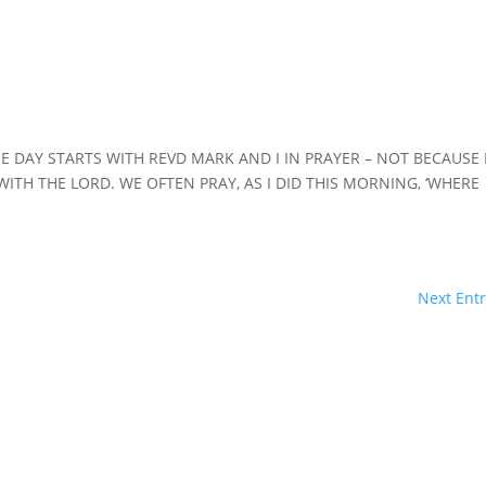
HE DAY STARTS WITH REVD MARK AND I IN PRAYER – NOT BECAUSE 
WITH THE LORD. WE OFTEN PRAY, AS I DID THIS MORNING, ‘WHERE
Next Entr