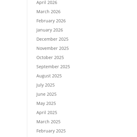
April 2026
March 2026
February 2026
January 2026
December 2025
November 2025
October 2025
September 2025
August 2025
July 2025
June 2025
May 2025
April 2025
March 2025
February 2025