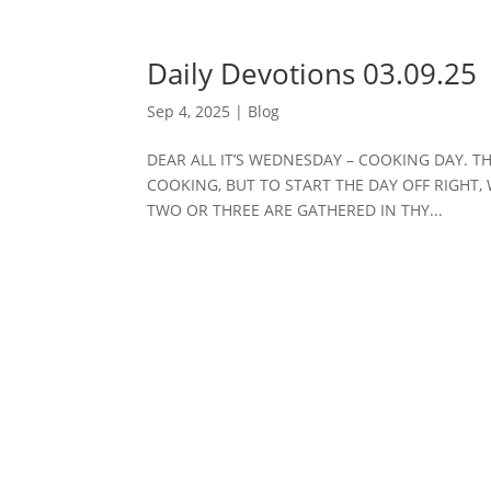
Daily Devotions 03.09.25
Sep 4, 2025
|
Blog
DEAR ALL IT’S WEDNESDAY – COOKING DAY. T
COOKING, BUT TO START THE DAY OFF RIGHT, 
TWO OR THREE ARE GATHERED IN THY...