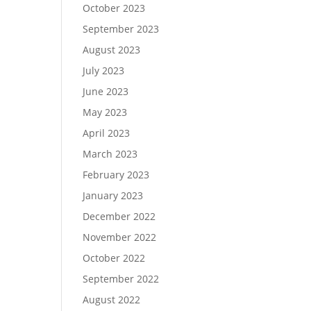
October 2023
September 2023
August 2023
July 2023
June 2023
May 2023
April 2023
March 2023
February 2023
January 2023
December 2022
November 2022
October 2022
September 2022
August 2022