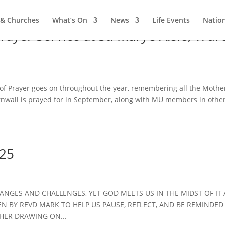
 & Churches
What’s On
News
Life Events
Nation
yer Service at St. Mary’s Aisle, Trur
 Prayer goes on throughout the year, remembering all the Mother
rnwall is prayed for in September, along with MU members in othe
.25
HANGES AND CHALLENGES, YET GOD MEETS US IN THE MIDST OF IT 
N BY REVD MARK TO HELP US PAUSE, REFLECT, AND BE REMINDED
HER DRAWING ON...