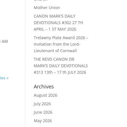
Mother Union
CANON MARK’S DAILY
DEVOTIONALS #302 27 TH
APRIL – 1 ST MAY 2026
Trelawny Plate Award 2026 –
I AM
Invitation from the Lord-
Lieutenant of Cornwall
THE REVD CANON DR
MARK’S DAILY DEVOTIONALS
#313 13th – 17 th JULY 2026
ies »
Archives
August 2026
July 2026
June 2026
May 2026