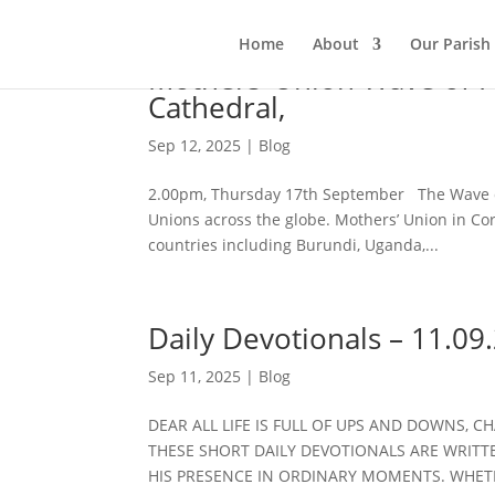
Home
About
Our Parish
Mothers’ Union Wave of Pra
Cathedral,
Sep 12, 2025
|
Blog
2.00pm, Thursday 17th September The Wave of
Unions across the globe. Mothers’ Union in Co
countries including Burundi, Uganda,...
Daily Devotionals – 11.09
Sep 11, 2025
|
Blog
DEAR ALL LIFE IS FULL OF UPS AND DOWNS, C
THESE SHORT DAILY DEVOTIONALS ARE WRITTE
HIS PRESENCE IN ORDINARY MOMENTS. WHET