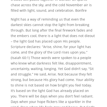
chase across the sky, and the cold November air is
filled with light, sound, and celebration. Bonfire
Night has a way of reminding us that even the
darkest skies cannot stop the light from breaking
through. But long after the final firework fades and
the embers cool, there is a light that does not dieout
– the light God has placed upon His people.
Scripture declares: “Arise, shine, for your light has
come, and the glory of the Lord rises upon you.”
(Isaiah 60:1) Those words were spoken to a people
who knew what darkness felt like, disappointment,
uncertainty, waiting, longing. Yet God didn’t say, “Sit
and struggle.” He said, Arise. Not because they felt
strong, but because His glory had come. Your ability
to shine is not based on how bright you feel today.
It’s based on the light God has already placed on
you. There will be days when you don’t feel radiant.
Days when your hope flickers like a sparkler in the