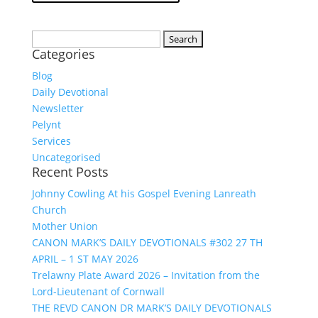
Search
Categories
for:
Blog
Daily Devotional
Newsletter
Pelynt
Services
Uncategorised
Recent Posts
Johnny Cowling At his Gospel Evening Lanreath
Church
Mother Union
CANON MARK’S DAILY DEVOTIONALS #302 27 TH
APRIL – 1 ST MAY 2026
Trelawny Plate Award 2026 – Invitation from the
Lord-Lieutenant of Cornwall
THE REVD CANON DR MARK’S DAILY DEVOTIONALS