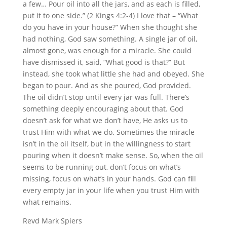
a few… Pour oil into all the jars, and as each is filled,
put it to one side.” (2 Kings 4:2-4) I love that – “What
do you have in your house?” When she thought she
had nothing, God saw something. A single jar of oil,
almost gone, was enough for a miracle. She could
have dismissed it, said, “What good is that?” But
instead, she took what little she had and obeyed. She
began to pour. And as she poured, God provided.
The oil didn’t stop until every jar was full. There’s
something deeply encouraging about that. God
doesn’t ask for what we don’t have, He asks us to
trust Him with what we do. Sometimes the miracle
isn’t in the oil itself, but in the willingness to start
pouring when it doesn’t make sense. So, when the oil
seems to be running out, don’t focus on what’s
missing, focus on what’s in your hands. God can fill
every empty jar in your life when you trust Him with
what remains.
Revd Mark Spiers