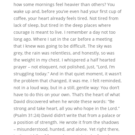
how some mornings feel heavier than others? You
wake up and, before you’ve even had your first cup of
coffee, your heart already feels tired. Not tired from
lack of sleep, but tired in the deep places where
courage is meant to live. I remember a day not too
long ago. Where I sat in the car before a meeting
that I knew was going to be difficult. The sky was
grey, the rain was relentless, and honestly, so was
the weight in my chest. I whispered a half hearted
prayer – not eloquent, not polished, just, “Lord, I’m
struggling today.” And in that quiet moment, it wasn’t
the problem that changed, it was me. I felt reminded,
not in a loud way, but in a still, gentle way: You don’t
have to do this on your own. That’s the heart of what
David discovered when he wrote these words: “Be
strong and take heart, all you who hope in the Lord.”
(Psalm 31:24) David didn’t write that from a palace or
a position of strength. He wrote it from the shadows
– misunderstood, hunted, and alone. Yet right there,