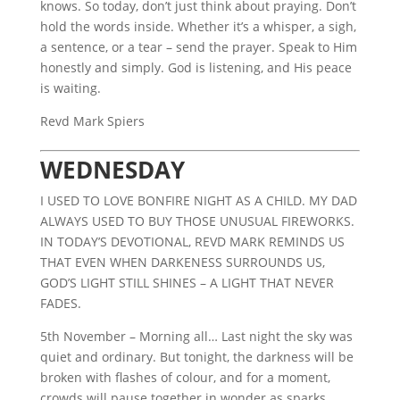
knows. So today, don’t just think about praying. Don’t
hold the words inside. Whether it’s a whisper, a sigh,
a sentence, or a tear – send the prayer. Speak to Him
honestly and simply. God is listening, and His peace
is waiting.
Revd Mark Spiers
WEDNESDAY
I USED TO LOVE BONFIRE NIGHT AS A CHILD. MY DAD
ALWAYS USED TO BUY THOSE UNUSUAL FIREWORKS.
IN TODAY’S DEVOTIONAL, REVD MARK REMINDS US
THAT EVEN WHEN DARKENESS SURROUNDS US,
GOD’S LIGHT STILL SHINES – A LIGHT THAT NEVER
FADES.
5th November – Morning all… Last night the sky was
quiet and ordinary. But tonight, the darkness will be
broken with flashes of colour, and for a moment,
crowds will pause together in wonder as sparks