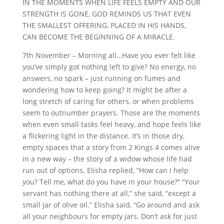
IN THE MOMENTS WHEN LIFE FEELS EMPTY AND OUR
STRENGTH IS GONE, GOD REMINDS US THAT EVEN
THE SMALLEST OFFERING, PLACED IN HIS HANDS,
CAN BECOME THE BEGINNING OF A MIRACLE.
7th November – Morning all…Have you ever felt like
you’ve simply got nothing left to give? No energy, no
answers, no spark – just running on fumes and
wondering how to keep going? It might be after a
long stretch of caring for others, or when problems
seem to outnumber prayers. Those are the moments
when even small tasks feel heavy, and hope feels like
a flickering light in the distance. It’s in those dry,
empty spaces that a story from 2 Kings 4 comes alive
in a new way – the story of a widow whose life had
run out of options. Elisha replied, “How can I help
you? Tell me, what do you have in your house?” “Your
servant has nothing there at all,” she said, “except a
small jar of olive oil.” Elisha said, “Go around and ask
all your neighbours for empty jars. Don’t ask for just