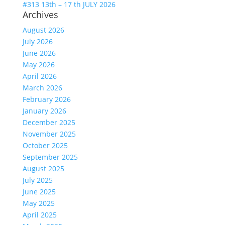
#313 13th – 17 th JULY 2026
Archives
August 2026
July 2026
June 2026
May 2026
April 2026
March 2026
February 2026
January 2026
December 2025
November 2025
October 2025
September 2025
August 2025
July 2025
June 2025
May 2025
April 2025