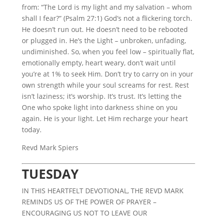
from: “The Lord is my light and my salvation – whom
shall I fear?” (Psalm 27:1) God’s not a flickering torch.
He doesn’t run out. He doesn’t need to be rebooted
or plugged in. He’s the Light – unbroken, unfading,
undiminished. So, when you feel low – spiritually flat,
emotionally empty, heart weary, don’t wait until
you’re at 1% to seek Him. Don’t try to carry on in your
own strength while your soul screams for rest. Rest
isn’t laziness; it’s worship. It’s trust. It’s letting the
One who spoke light into darkness shine on you
again. He is your light. Let Him recharge your heart
today.
Revd Mark Spiers
TUESDAY
IN THIS HEARTFELT DEVOTIONAL, THE REVD MARK
REMINDS US OF THE POWER OF PRAYER –
ENCOURAGING US NOT TO LEAVE OUR