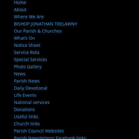
Home
About
Where We Are
BISHOP JONATHAN TRELAWNY
Our Parish & Churches
What’s On
Notice Sheet
Service Rota
Special Services
Photo Gallery
News
Parish News
Daily Devotional
Life Events
National services
Donations
Useful links
Church links
Parish Council Websites
Parish Newsletters/ Facebook links