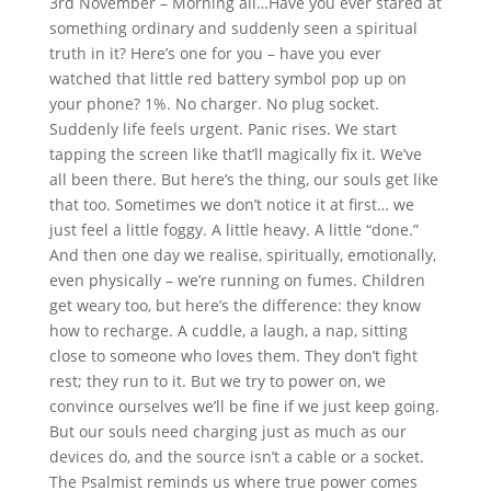
3rd November – Morning all…Have you ever stared at
something ordinary and suddenly seen a spiritual
truth in it? Here’s one for you – have you ever
watched that little red battery symbol pop up on
your phone? 1%. No charger. No plug socket.
Suddenly life feels urgent. Panic rises. We start
tapping the screen like that’ll magically fix it. We’ve
all been there. But here’s the thing, our souls get like
that too. Sometimes we don’t notice it at first… we
just feel a little foggy. A little heavy. A little “done.”
And then one day we realise, spiritually, emotionally,
even physically – we’re running on fumes. Children
get weary too, but here’s the difference: they know
how to recharge. A cuddle, a laugh, a nap, sitting
close to someone who loves them. They don’t fight
rest; they run to it. But we try to power on, we
convince ourselves we’ll be fine if we just keep going.
But our souls need charging just as much as our
devices do, and the source isn’t a cable or a socket.
The Psalmist reminds us where true power comes