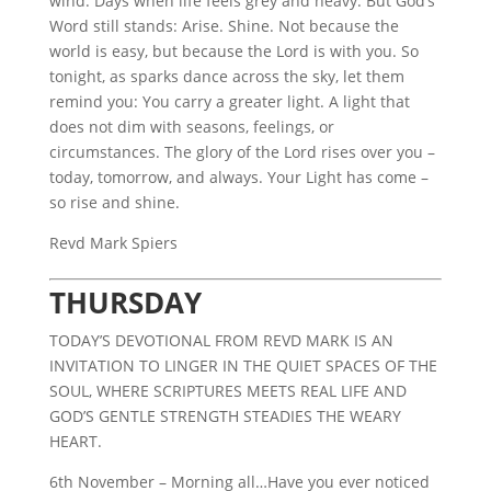
wind. Days when life feels grey and heavy. But God’s
Word still stands: Arise. Shine. Not because the
world is easy, but because the Lord is with you. So
tonight, as sparks dance across the sky, let them
remind you: You carry a greater light. A light that
does not dim with seasons, feelings, or
circumstances. The glory of the Lord rises over you –
today, tomorrow, and always. Your Light has come –
so rise and shine.
Revd Mark Spiers
THURSDAY
TODAY’S DEVOTIONAL FROM REVD MARK IS AN
INVITATION TO LINGER IN THE QUIET SPACES OF THE
SOUL, WHERE SCRIPTURES MEETS REAL LIFE AND
GOD’S GENTLE STRENGTH STEADIES THE WEARY
HEART.
6th November – Morning all…Have you ever noticed