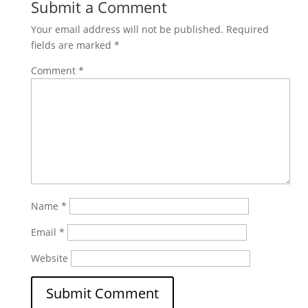
Submit a Comment
Your email address will not be published.
Required
fields are marked
*
Comment
*
Name
*
Email
*
Website