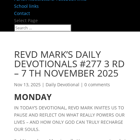
School links
Contact
Select Page
REVD MARK’S DAILY
DEVOTIONALS #277 3 RD
– 7 TH NOVEMBER 2025
Nov 13, 2025
|
Daily Devotional
|
0 comments
MONDAY
IN TODAY’S DEVOTIONAL, REVD MARK INVITES US TO
PAUSE AND REFLECT ON WHAT REALLY POWERS OUR
LIVES – AND HOW ONLY GOD CAN TRULY RECHARGE
OUR SOULS.