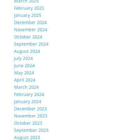
March 2025
February 2025
January 2025
December 2024
November 2024
October 2024
September 2024
August 2024
July 2024
June 2024
May 2024
April 2024
March 2024
February 2024
January 2024
December 2023
November 2023
October 2023
September 2023
August 2023