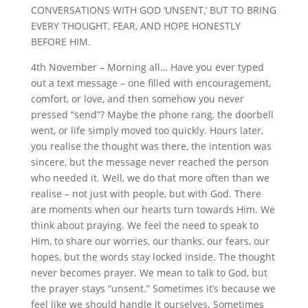
CONVERSATIONS WITH GOD ‘UNSENT,’ BUT TO BRING
EVERY THOUGHT, FEAR, AND HOPE HONESTLY
BEFORE HIM.
4th November – Morning all… Have you ever typed
out a text message – one filled with encouragement,
comfort, or love, and then somehow you never
pressed “send”? Maybe the phone rang, the doorbell
went, or life simply moved too quickly. Hours later,
you realise the thought was there, the intention was
sincere, but the message never reached the person
who needed it. Well, we do that more often than we
realise – not just with people, but with God. There
are moments when our hearts turn towards Him. We
think about praying. We feel the need to speak to
Him, to share our worries, our thanks, our fears, our
hopes, but the words stay locked inside. The thought
never becomes prayer. We mean to talk to God, but
the prayer stays “unsent.” Sometimes it’s because we
feel like we should handle it ourselves. Sometimes