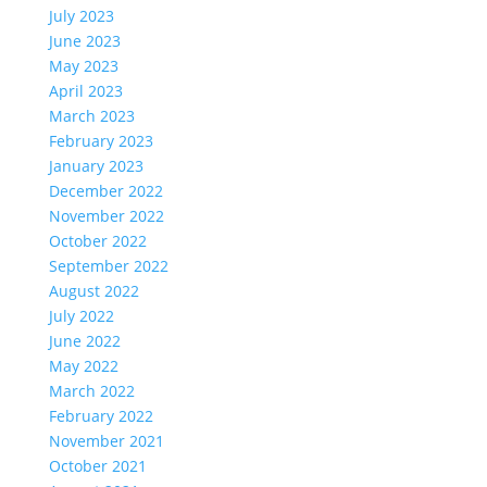
July 2023
June 2023
May 2023
April 2023
March 2023
February 2023
January 2023
December 2022
November 2022
October 2022
September 2022
August 2022
July 2022
June 2022
May 2022
March 2022
February 2022
November 2021
October 2021