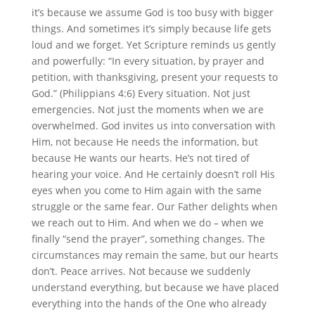
it’s because we assume God is too busy with bigger
things. And sometimes it’s simply because life gets
loud and we forget. Yet Scripture reminds us gently
and powerfully: “In every situation, by prayer and
petition, with thanksgiving, present your requests to
God.” (Philippians 4:6) Every situation. Not just
emergencies. Not just the moments when we are
overwhelmed. God invites us into conversation with
Him, not because He needs the information, but
because He wants our hearts. He’s not tired of
hearing your voice. And He certainly doesn’t roll His
eyes when you come to Him again with the same
struggle or the same fear. Our Father delights when
we reach out to Him. And when we do – when we
finally “send the prayer”, something changes. The
circumstances may remain the same, but our hearts
don’t. Peace arrives. Not because we suddenly
understand everything, but because we have placed
everything into the hands of the One who already