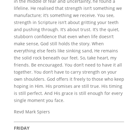
in the middle of fear and uncertainty, he found a
lifeline. He realised that strength isn’t something we
manufacture; it’s something we receive. You see,
strength in Scripture isn’t about gritting your teeth
and pushing through. It’s about trust. It’s the quiet,
stubborn confidence that even when life doesn’t
make sense, God still holds the story. When
everything else feels like sinking sand, He remains
the solid rock beneath our feet. So, take heart, my
friends. Be encouraged. You don’t need to have it all
together. You don’t have to carry strength on your
own shoulders. God offers it freely to those who keep
hoping in Him. His promises are still true. His timing
is still perfect. And His grace is still enough for every
single moment you face.
Revd Mark Spiers
FRIDAY