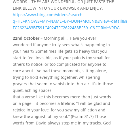
WORDS – THEY ARE WONDERFUL. OR JUST PASTE THE
LINK BELOW INTO YOUR BROWSER AND ENJOY.
https://www.bing.com/videos/search
q=HE+KNOWS+MY+NAME+BY+DON+MOEN&&view=detail&m
FC2622483BF591C40247FC2622483BF591C&FORM=VRDG
22nd October
– Morning all… Have you ever
wondered if anyone truly sees what’s happening in
your heart? Sometimes life gets so heavy that you
start to feel invisible, as if your pain is too small for
others to notice, or too complicated for anyone to
care about. I’ve had those moments, sitting alone,
trying to hold everything together, whispering
prayers that seem to vanish into thin air. It’s in those
quiet, aching spaces
that a verse like this becomes more than just words
on a page – it becomes a lifeline: “I will be glad and
rejoice in your love, for you saw my affliction and
knew the anguish of my soul.” (Psalm 31:7) Those
words from David always stop me in my tracks. God