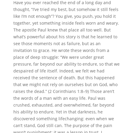
Have you ever reached the end of a long day and
thought, “I’ve tried my best, but somehow it still feels
like I’m not enough”? You give, you push, you hold it
together, yet something inside feels worn and weary.
The apostle Paul knew that place all too well. But
what’s powerful about his story is that he learned to
see those moments not as failure, but as an
invitation to grace. He wrote these words from a
place of deep struggle: “We were under great
pressure, far beyond our ability to endure, so that we
despaired of life itself. Indeed, we felt we had
received the sentence of death. But this happened
that we might not rely on ourselves but on God, who
raises the dead.” (2 Corinthians 1:8–9) Those aren’t
the words of a man with an easy life. Paul was
crushed, exhausted, and overwhelmed, far beyond
his ability to endure. Yet in that darkness, he
discovered something lifechanging: even when we
can’t stand, God still can. The purpose of the pain
wasn’t punishment; it was a lesson in trust. I