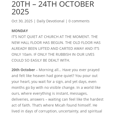
20TH – 24TH OCTOBER
2025
Oct 30, 2025
|
Daily Devotional
|
0 comments
MONDAY
IT’S NOT QUIET AT CHURCH AT THE MOMENT. THE
NEW HALL FLOOR HAS BEGUN. THE OLD FLOOR HAS
ALREADY BEEN LIFTED AND CARTED AWAY AND IT’S
ONLY 10am. IF ONLY THE RUBBISH IN OUR LIVES
COULD SO EASILY BE DEALT WITH.
20th October
– Morning all… Have you ever prayed
and felt like heaven had gone quiet? You pour out
your heart, you wait for a sign, and yet days, even
months go by with no visible change. In a world like
ours, where everything is instant, messages,
deliveries, answers – waiting can feel like the hardest
act of faith. That’s where Micah found himself. He
lived in days of corruption, uncertainty, and spiritual