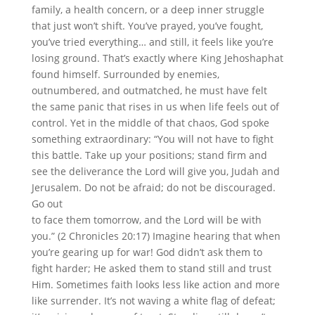
family, a health concern, or a deep inner struggle
that just won’t shift. You’ve prayed, you’ve fought,
you’ve tried everything… and still, it feels like you’re
losing ground. That’s exactly where King Jehoshaphat
found himself. Surrounded by enemies,
outnumbered, and outmatched, he must have felt
the same panic that rises in us when life feels out of
control. Yet in the middle of that chaos, God spoke
something extraordinary: “You will not have to fight
this battle. Take up your positions; stand firm and
see the deliverance the Lord will give you, Judah and
Jerusalem. Do not be afraid; do not be discouraged.
Go out
to face them tomorrow, and the Lord will be with
you.” (2 Chronicles 20:17) Imagine hearing that when
you’re gearing up for war! God didn’t ask them to
fight harder; He asked them to stand still and trust
Him. Sometimes faith looks less like action and more
like surrender. It’s not waving a white flag of defeat;