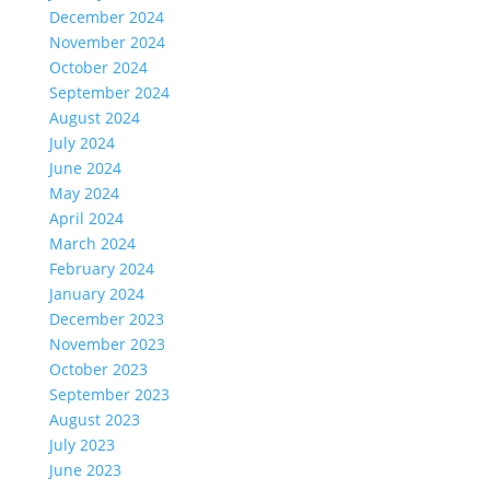
December 2024
November 2024
October 2024
September 2024
August 2024
July 2024
June 2024
May 2024
April 2024
March 2024
February 2024
January 2024
December 2023
November 2023
October 2023
September 2023
August 2023
July 2023
June 2023