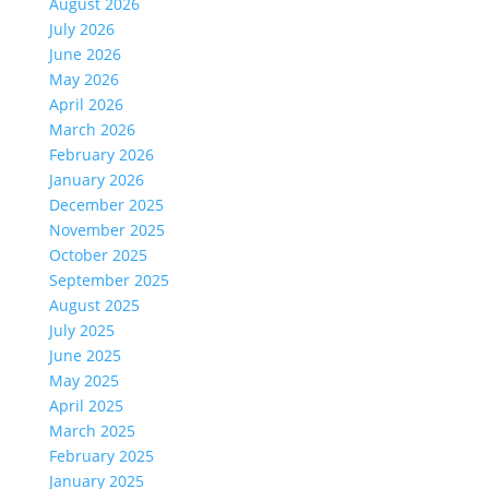
August 2026
July 2026
June 2026
May 2026
April 2026
March 2026
February 2026
January 2026
December 2025
November 2025
October 2025
September 2025
August 2025
July 2025
June 2025
May 2025
April 2025
March 2025
February 2025
January 2025