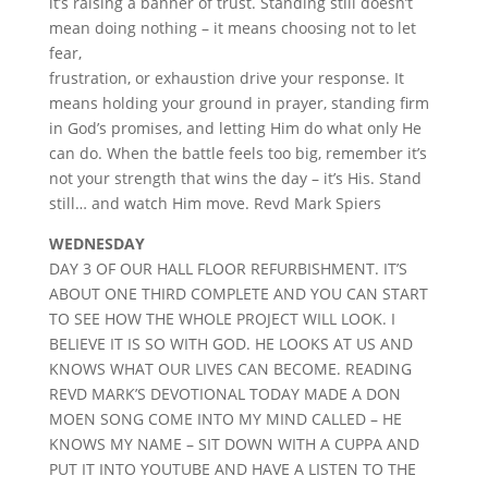
it’s raising a banner of trust. Standing still doesn’t
mean doing nothing – it means choosing not to let
fear,
frustration, or exhaustion drive your response. It
means holding your ground in prayer, standing firm
in God’s promises, and letting Him do what only He
can do. When the battle feels too big, remember it’s
not your strength that wins the day – it’s His. Stand
still… and watch Him move. Revd Mark Spiers
WEDNESDAY
DAY 3 OF OUR HALL FLOOR REFURBISHMENT. IT’S
ABOUT ONE THIRD COMPLETE AND YOU CAN START
TO SEE HOW THE WHOLE PROJECT WILL LOOK. I
BELIEVE IT IS SO WITH GOD. HE LOOKS AT US AND
KNOWS WHAT OUR LIVES CAN BECOME. READING
REVD MARK’S DEVOTIONAL TODAY MADE A DON
MOEN SONG COME INTO MY MIND CALLED – HE
KNOWS MY NAME – SIT DOWN WITH A CUPPA AND
PUT IT INTO YOUTUBE AND HAVE A LISTEN TO THE