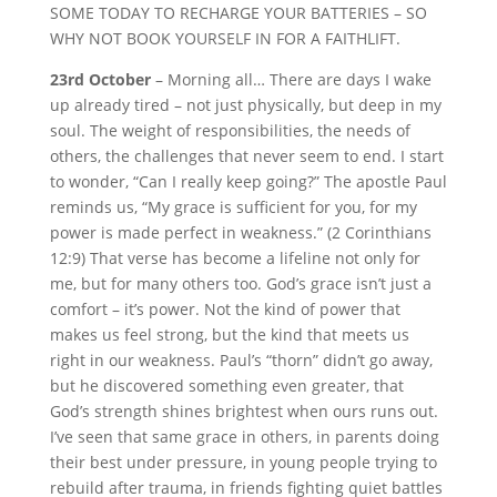
SOME TODAY TO RECHARGE YOUR BATTERIES – SO
WHY NOT BOOK YOURSELF IN FOR A FAITHLIFT.
23rd October
– Morning all… There are days I wake
up already tired – not just physically, but deep in my
soul. The weight of responsibilities, the needs of
others, the challenges that never seem to end. I start
to wonder, “Can I really keep going?” The apostle Paul
reminds us, “My grace is sufficient for you, for my
power is made perfect in weakness.” (2 Corinthians
12:9) That verse has become a lifeline not only for
me, but for many others too. God’s grace isn’t just a
comfort – it’s power. Not the kind of power that
makes us feel strong, but the kind that meets us
right in our weakness. Paul’s “thorn” didn’t go away,
but he discovered something even greater, that
God’s strength shines brightest when ours runs out.
I’ve seen that same grace in others, in parents doing
their best under pressure, in young people trying to
rebuild after trauma, in friends fighting quiet battles