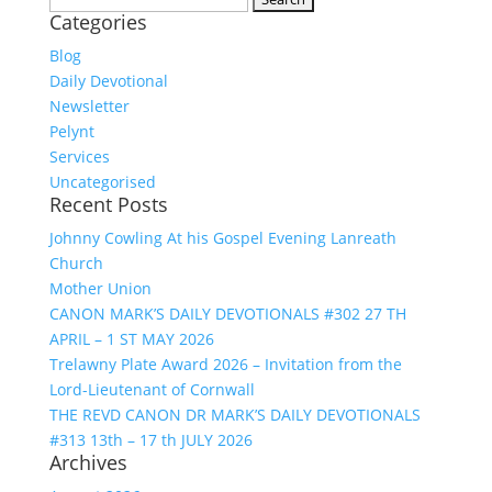
Categories
for:
Blog
Daily Devotional
Newsletter
Pelynt
Services
Uncategorised
Recent Posts
Johnny Cowling At his Gospel Evening Lanreath
Church
Mother Union
CANON MARK’S DAILY DEVOTIONALS #302 27 TH
APRIL – 1 ST MAY 2026
Trelawny Plate Award 2026 – Invitation from the
Lord-Lieutenant of Cornwall
THE REVD CANON DR MARK’S DAILY DEVOTIONALS
#313 13th – 17 th JULY 2026
Archives