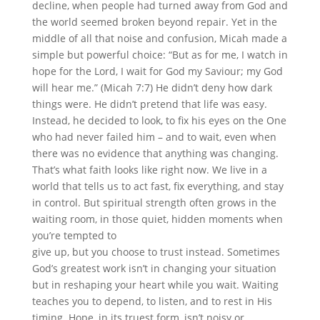
decline, when people had turned away from God and
the world seemed broken beyond repair. Yet in the
middle of all that noise and confusion, Micah made a
simple but powerful choice: “But as for me, I watch in
hope for the Lord, I wait for God my Saviour; my God
will hear me.” (Micah 7:7) He didn’t deny how dark
things were. He didn’t pretend that life was easy.
Instead, he decided to look, to fix his eyes on the One
who had never failed him – and to wait, even when
there was no evidence that anything was changing.
That’s what faith looks like right now. We live in a
world that tells us to act fast, fix everything, and stay
in control. But spiritual strength often grows in the
waiting room, in those quiet, hidden moments when
you’re tempted to
give up, but you choose to trust instead. Sometimes
God’s greatest work isn’t in changing your situation
but in reshaping your heart while you wait. Waiting
teaches you to depend, to listen, and to rest in His
timing. Hope, in its truest form, isn’t noisy or