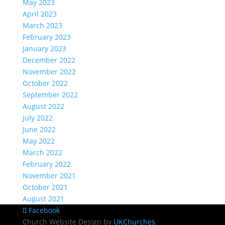
May 2023
April 2023
March 2023
February 2023
January 2023
December 2022
November 2022
October 2022
September 2022
August 2022
July 2022
June 2022
May 2022
March 2022
February 2022
November 2021
October 2021
August 2021
Facebook
Church Website Design by
UKChurches
.