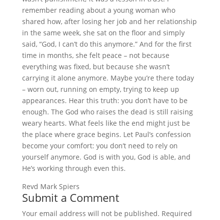
remember reading about a young woman who
shared how, after losing her job and her relationship
in the same week, she sat on the floor and simply
said, “God, I can’t do this anymore.” And for the first
time in months, she felt peace – not because
everything was fixed, but because she wasn’t
carrying it alone anymore. Maybe you’re there today
– worn out, running on empty, trying to keep up
appearances. Hear this truth: you don’t have to be
enough. The God who raises the dead is still raising
weary hearts. What feels like the end might just be
the place where grace begins. Let Paul’s confession
become your comfort: you don’t need to rely on
yourself anymore. God is with you, God is able, and
He’s working through even this.
Revd Mark Spiers
Submit a Comment
Your email address will not be published.
Required