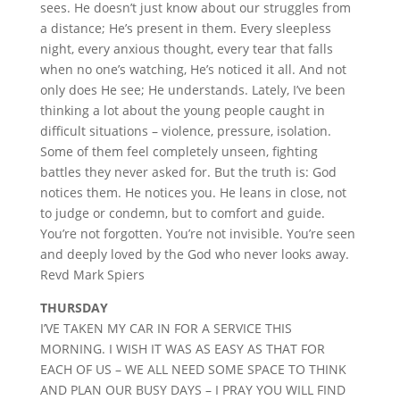
sees. He doesn’t just know about our struggles from
a distance; He’s present in them. Every sleepless
night, every anxious thought, every tear that falls
when no one’s watching, He’s noticed it all. And not
only does He see; He understands. Lately, I’ve been
thinking a lot about the young people caught in
difficult situations – violence, pressure, isolation.
Some of them feel completely unseen, fighting
battles they never asked for. But the truth is: God
notices them. He notices you. He leans in close, not
to judge or condemn, but to comfort and guide.
You’re not forgotten. You’re not invisible. You’re seen
and deeply loved by the God who never looks away.
Revd Mark Spiers
THURSDAY
I’VE TAKEN MY CAR IN FOR A SERVICE THIS
MORNING. I WISH IT WAS AS EASY AS THAT FOR
EACH OF US – WE ALL NEED SOME SPACE TO THINK
AND PLAN OUR BUSY DAYS – I PRAY YOU WILL FIND