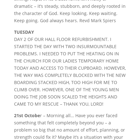
dramatic – it’s steady, stubborn, and deeply rooted in
the character of God. Keep looking. Keep waiting.
Keep going. God always hears. Revd Mark Spiers
TUESDAY
DAY 2 OF OUR HALL FLOOR REFURBISHMENT. I
STARTED THE DAY WITH TWO INSURMOUNTABLE
PROBLEMS. I NEEDED TO PUT THE HEATING ON IN
THE CHURCH FOR OUR LADIES TEMPORARY HOME
TODAY AND ACCESS TO THEIR CUPBOARD. HOWEVER,
THE WAY WAS COMPLETELY BLOCKED WITH THE NEW
BOARDING STACKED HIGH, TOO HIGH FOR ME TO
CLIMB OVER. HOWEVER, ONE OF THE YOUNG MEN
DOING THE JOB SOON SCALED THE HEIGHTS AND
CAME TO MY RESCUE – THANK YOU, LORD!
21st Octobe
r – Morning all… Have you ever faced
something that felt completely beyond you – a
problem so big that no amount of effort, planning, or
strength could fix it? Maybe it’s a situation with your