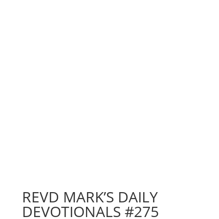
REVD MARK’S DAILY
DEVOTIONALS #275