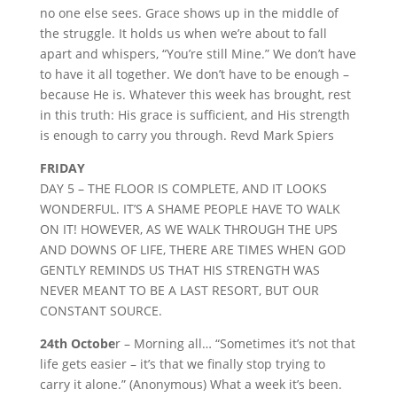
no one else sees. Grace shows up in the middle of
the struggle. It holds us when we’re about to fall
apart and whispers, “You’re still Mine.” We don’t have
to have it all together. We don’t have to be enough –
because He is. Whatever this week has brought, rest
in this truth: His grace is sufficient, and His strength
is enough to carry you through. Revd Mark Spiers
FRIDAY
DAY 5 – THE FLOOR IS COMPLETE, AND IT LOOKS
WONDERFUL. IT’S A SHAME PEOPLE HAVE TO WALK
ON IT! HOWEVER, AS WE WALK THROUGH THE UPS
AND DOWNS OF LIFE, THERE ARE TIMES WHEN GOD
GENTLY REMINDS US THAT HIS STRENGTH WAS
NEVER MEANT TO BE A LAST RESORT, BUT OUR
CONSTANT SOURCE.
24th Octobe
r – Morning all… “Sometimes it’s not that
life gets easier – it’s that we finally stop trying to
carry it alone.” (Anonymous) What a week it’s been.