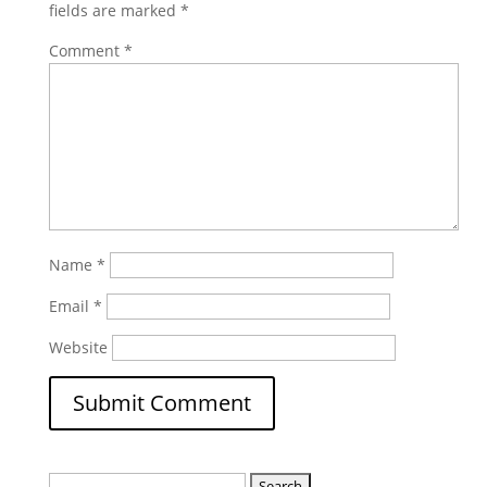
fields are marked
*
Comment
*
Name
*
Email
*
Website
Search