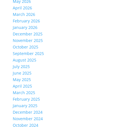
May 2026
April 2026
March 2026
February 2026
January 2026
December 2025
November 2025
October 2025
September 2025
August 2025
July 2025
June 2025
May 2025
April 2025
March 2025
February 2025
January 2025
December 2024
November 2024
October 2024