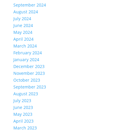
September 2024
August 2024
July 2024
June 2024
May 2024
April 2024
March 2024
February 2024
January 2024
December 2023
November 2023
October 2023
September 2023
August 2023
July 2023
June 2023
May 2023
April 2023
March 2023