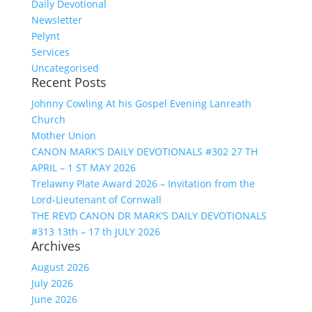
Daily Devotional
Newsletter
Pelynt
Services
Uncategorised
Recent Posts
Johnny Cowling At his Gospel Evening Lanreath
Church
Mother Union
CANON MARK’S DAILY DEVOTIONALS #302 27 TH
APRIL – 1 ST MAY 2026
Trelawny Plate Award 2026 – Invitation from the
Lord-Lieutenant of Cornwall
THE REVD CANON DR MARK’S DAILY DEVOTIONALS
#313 13th – 17 th JULY 2026
Archives
August 2026
July 2026
June 2026