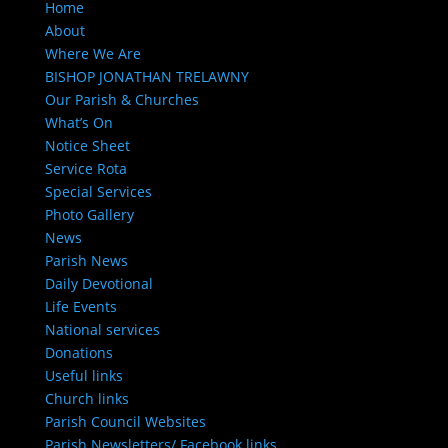
Home
About
Where We Are
BISHOP JONATHAN TRELAWNY
Our Parish & Churches
What’s On
Notice Sheet
Service Rota
Special Services
Photo Gallery
News
Parish News
Daily Devotional
Life Events
National services
Donations
Useful links
Church links
Parish Council Websites
Parish Newsletters/ Facebook links