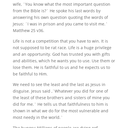
wife, `You know what the most important question
from the Bible is?` He spoke his last words by
answering his own question quoting the words of
Jesus: `I was in prison and you came to visit me.`
Matthew 25 v36.
Life is not a competition that you have to win. It is
not supposed to be rat race. Life is a huge privilege
and an opportunity. God has trusted you with gifts
and abilities, which he wants you to use. Use them or
lose them. He is faithful to us and he expects us to
be faithful to Him.
We need to see the least and the last as Jesus in
disguise. Jesus said ,`Whatever you did for one of
the least of these brothers and sisters of mine you
did for me.` He tells us that faithfulness to him is
shown in what we do for the most vulnerable and
most needy in the world.`
The hungry: Millions of people are dying oof