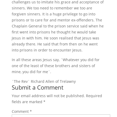
challenges us to imitate his grace and acceptance of
sinners. We too need to remember we too are
forgiven sinners. It is a huge privilege to go into
prisons or to care for and mentor ex-offenders. The
Chaplain General to the prison service said when he
first went into prisons he thought he would take
Jesus in with him. He soon realised that Jesus was
already there. He said that from then on he went
into prisons in order to encounter Jesus.
In all these areas Jesus say, `Whatever you did for
one of the least of these brothers and sisters of
mine, you did for me`.
`The Rev` Richard Allen of Trelawny
Submit a Comment
Your email address will not be published.
Required
fields are marked
*
Comment
*