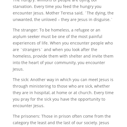
starvation. Every time you feed the hungry you
encounter Jesus. Mother Teresa said, `The dying, the
unwanted, the unloved – they are Jesus in disguise.`
The stranger: To be homeless, a refugee or an
asylum seeker must be one of the most painful
experiences of life. When you encounter people who
are `strangers` and when you look after the
homeless, provide them with shelter and invite them
into the heart of your community, you encounter
Jesus.
The sick: Another way in which you can meet Jesus is
through ministering to those who are sick, whether
they are in hospital, at home or at church. Every time
you pray for the sick you have the opportunity to
encounter Jesus.
The prisoners: Those in prison often come from the
category the least and the last of our society. Jesus