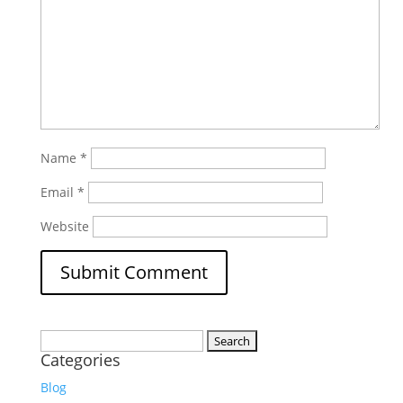
Name
*
Email
*
Website
Search
Categories
for:
Blog