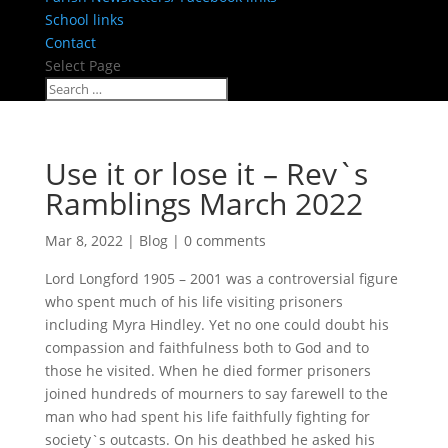
School links
Contact
Select Page
Use it or lose it – Rev`s
Ramblings March 2022
Mar 8, 2022
|
Blog
|
0 comments
Lord Longford 1905 – 2001 was a controversial figure
who spent much of his life visiting prisoners
including Myra Hindley. Yet no one could doubt his
compassion and faithfulness both to God and to
those he visited. When he died former prisoners
joined hundreds of mourners to say farewell to the
man who had spent his life faithfully fighting for
society`s outcasts. On his deathbed he asked his